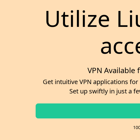
Utilize L
acc
VPN Available 
Get intuitive VPN applications for
Set up swiftly in just a
100