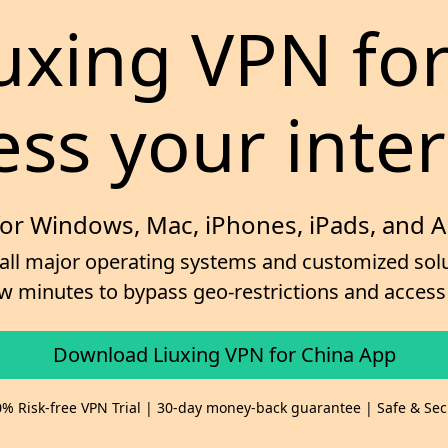
iuxing VPN fo
ess your inter
for Windows, Mac, iPhones, iPads, and 
 all major operating systems and customized solut
 few minutes to bypass geo-restrictions and acce
Download Liuxing VPN for China App
% Risk-free VPN Trial | 30-day money-back guarantee | Safe & Se