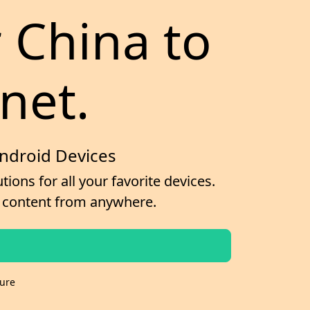
r China to
net.
Android Devices
ions for all your favorite devices.
ss content from anywhere.
cure