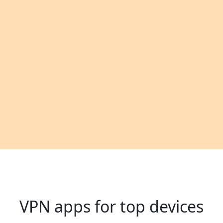
VPN apps for top devices