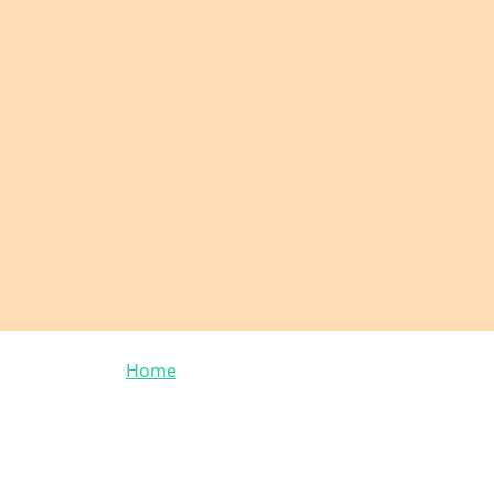
Breadcrumb
Home